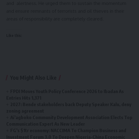
and alertness. He urged them to sustain the momentum
and ensure remnants of terrorists and oil thieves in their
areas of responsibility are completely cleared.
Like this:
You Might Also Like
FPDI Moves Youth Policy Conference 2026 to Ibadan As
Entries Hits 1,371
2027: Bende stakeholders back Deputy Speaker Kalu, deny
zoning agreement
Ai’agboko Community Development Association Elects Top
Communication Expert As New Leader
FG’s $1tr economy: NACCIMA To Champion Business and
Investment Forum 3.0 To Deepen Nigeria-China Economic