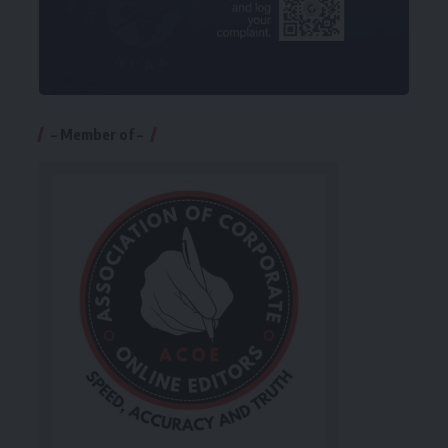
– Member of –