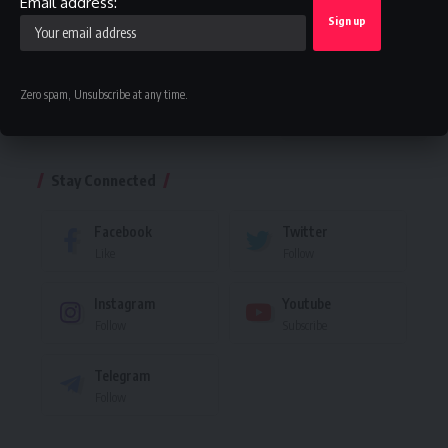
Email address:
Facebook
Zero spam, Unsubscribe at any time.
Leave a comment
Stay Connected
Facebook
Twitter
Like
Follow
Instagram
Youtube
Follow
Subscribe
Telegram
Follow