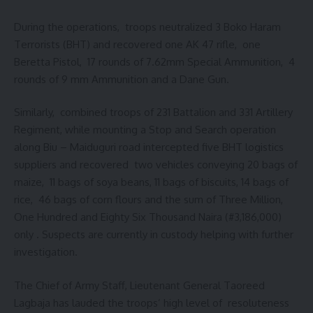
During the operations, troops neutralized 3 Boko Haram
Terrorists (BHT) and recovered one AK 47 rifle, one
Beretta Pistol, 17 rounds of 7.62mm Special Ammunition, 4
rounds of 9 mm Ammunition and a Dane Gun.
Similarly, combined troops of 231 Battalion and 331 Artillery
Regiment, while mounting a Stop and Search operation
along Biu – Maiduguri road intercepted five BHT logistics
suppliers and recovered two vehicles conveying 20 bags of
maize, 11 bags of soya beans, 11 bags of biscuits, 14 bags of
rice, 46 bags of corn flours and the sum of Three Million,
One Hundred and Eighty Six Thousand Naira (#3,186,000)
only . Suspects are currently in custody helping with further
investigation.
The Chief of Army Staff, Lieutenant General Taoreed
Lagbaja has lauded the troops’ high level of resoluteness