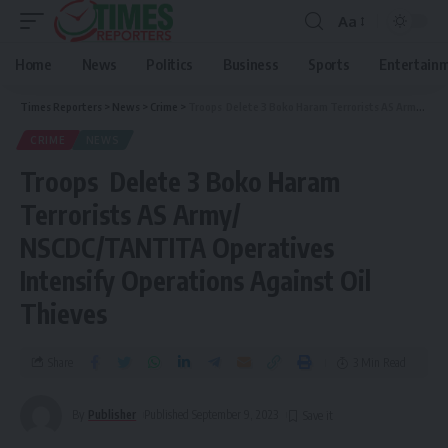
Aa
Home
News
Politics
Business
Sports
Entertain
Times Reporters
>
News
>
Crime
>
Troops Delete 3 Boko Haram Terrorists AS Army/ NSCDC/TANTITA Operatives Intensify Operations Against Oil Thieves
CRIME
NEWS
Troops Delete 3 Boko Haram
Terrorists AS Army/
NSCDC/TANTITA Operatives
Intensify Operations Against Oil
Thieves
Share
3 Min Read
By
Publisher
Published September 9, 2023