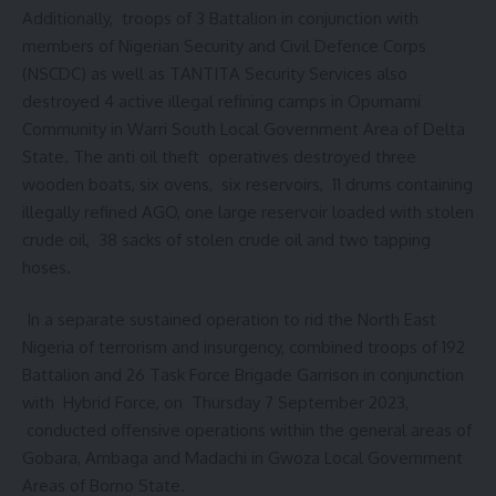
Additionally, troops of 3 Battalion in conjunction with
members of Nigerian Security and Civil Defence Corps
(NSCDC) as well as TANTITA Security Services also
destroyed 4 active illegal refining camps in Opumami
Community in Warri South Local Government Area of Delta
State. The anti oil theft operatives destroyed three
wooden boats, six ovens, six reservoirs, 11 drums containing
illegally refined AGO, one large reservoir loaded with stolen
crude oil, 38 sacks of stolen crude oil and two tapping
hoses.
In a separate sustained operation to rid the North East
Nigeria of terrorism and insurgency, combined troops of 192
Battalion and 26 Task Force Brigade Garrison in conjunction
with Hybrid Force, on Thursday 7 September 2023,
conducted offensive operations within the general areas of
Gobara, Ambaga and Madachi in Gwoza Local Government
Areas of Borno State.