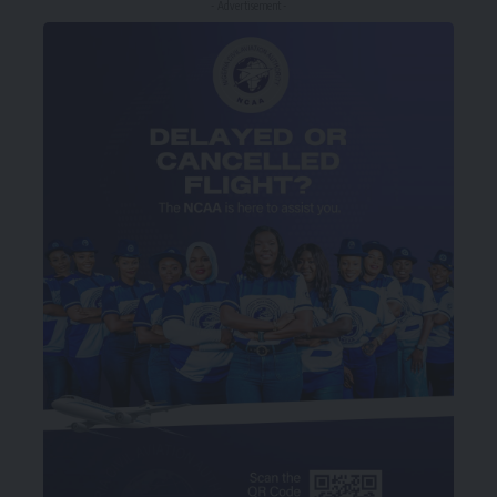
- Advertisement -