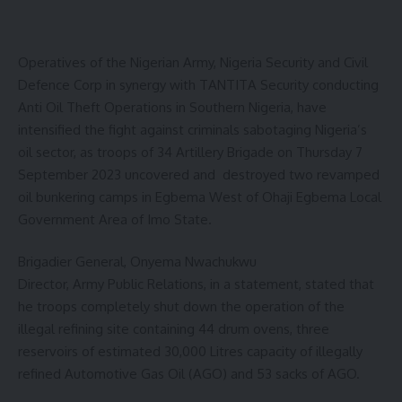
Operatives of the Nigerian Army, Nigeria Security and Civil
Defence Corp in synergy with TANTITA Security conducting
Anti Oil Theft Operations in Southern Nigeria, have
intensified the fight against criminals sabotaging Nigeria’s
oil sector, as troops of 34 Artillery Brigade on Thursday 7
September 2023 uncovered and destroyed two revamped
oil bunkering camps in Egbema West of Ohaji Egbema Local
Government Area of Imo State.
Brigadier General, Onyema Nwachukwu
Director, Army Public Relations, in a statement, stated that
he troops completely shut down the operation of the
illegal refining site containing 44 drum ovens, three
reservoirs of estimated 30,000 Litres capacity of illegally
refined Automotive Gas Oil (AGO) and 53 sacks of AGO.