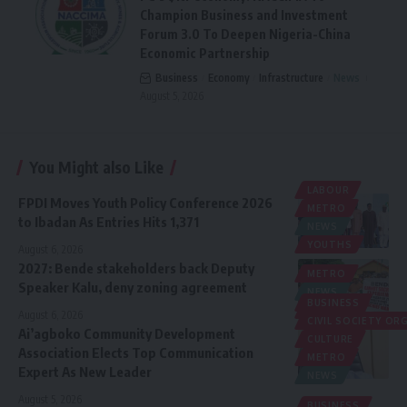
Champion Business and Investment
Forum 3.0 To Deepen Nigeria-China
Economic Partnership
Business
Economy
Infrastructure
News
August 5, 2026
You Might also Like
LABOUR
FPDI Moves Youth Policy Conference 2026
METRO
to Ibadan As Entries Hits 1,371
NEWS
YOUTHS
August 6, 2026
2027: Bende stakeholders back Deputy
METRO
Speaker Kalu, deny zoning agreement
NEWS
BUSINESS
POLITICS
August 6, 2026
CIVIL SOCIETY O
Ai’agboko Community Development
CULTURE
Association Elects Top Communication
METRO
Expert As New Leader
NEWS
August 5, 2026
BUSINESS