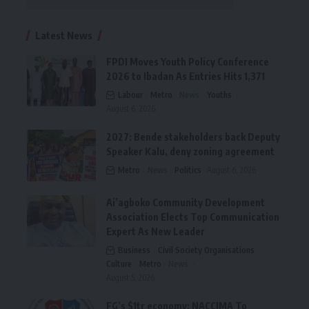
Latest News
FPDI Moves Youth Policy Conference
2026 to Ibadan As Entries Hits 1,371
Labour
Metro
News
Youths
August 6, 2026
2027: Bende stakeholders back Deputy
Speaker Kalu, deny zoning agreement
Metro
News
Politics
August 6, 2026
Ai’agboko Community Development
Association Elects Top Communication
Expert As New Leader
Business
Civil Society Organisations
Culture
Metro
News
August 5, 2026
FG’s $1tr economy: NACCIMA To