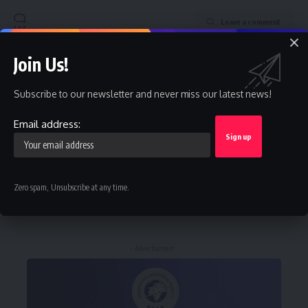
Leave a comment
Join Us!
Stay Connected
Subscribe to our newsletter and never miss our latest news!
Facebook
Twitter
Like
Follow
Email address:
Instagram
Youtube
Follow
Subscribe
Zero spam, Unsubscribe at any time.
Telegram
Follow
- Advertisement -