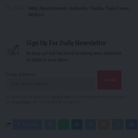
ANA
,
Appointments
,
Kakanda
,
Tinubu
,
Tope Fasua
,
TAGGED:
Writers
Sign Up For Daily Newsletter
Be keep up! Get the latest breaking news delivered
straight to your inbox.
Email address:
By signing up, you agree to our
Terms of Use
and acknowledge the data practices in
our
Privacy Policy
. You may unsubscribe at any time.
Facebook