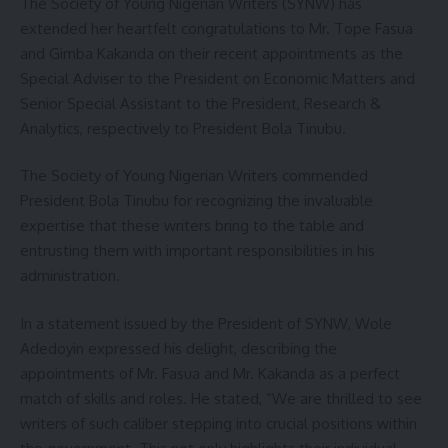
The Society of Young Nigerian Writers (SYNW) has
extended her heartfelt congratulations to Mr. Tope Fasua
and Gimba Kakanda on their recent appointments as the
Special Adviser to the President on Economic Matters and
Senior Special Assistant to the President, Research &
Analytics, respectively to President Bola Tinubu.
The Society of Young Nigerian Writers commended
President Bola Tinubu for recognizing the invaluable
expertise that these writers bring to the table and
entrusting them with important responsibilities in his
administration.
In a statement issued by the President of SYNW, Wole
Adedoyin expressed his delight, describing the
appointments of Mr. Fasua and Mr. Kakanda as a perfect
match of skills and roles. He stated, “We are thrilled to see
writers of such caliber stepping into crucial positions within