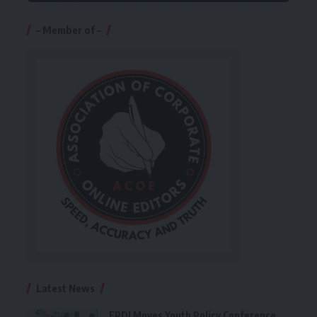
– Member of –
Latest News
FPDI Moves Youth Policy Conference