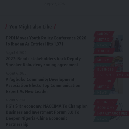
August 5, 2026
You Might also Like
LABOUR
FPDI Moves Youth Policy Conference 2026
METRO
to Ibadan As Entries Hits 1,371
NEWS
YOUTHS
August 6, 2026
2027: Bende stakeholders back Deputy
METRO
Speaker Kalu, deny zoning agreement
NEWS
BUSINESS
POLITICS
August 6, 2026
CIVIL SOCIETY O
Ai’agboko Community Development
CULTURE
Association Elects Top Communication
METRO
Expert As New Leader
NEWS
August 5, 2026
BUSINESS
FG’s $1tr economy: NACCIMA To Champion
ECONOMY
Business and Investment Forum 3.0 To
INFRASTRUCTURE
Deepen Nigeria-China Economic
NEWS
Partnership