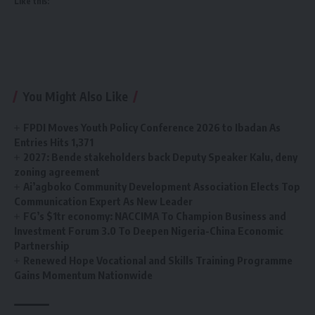
Like this:
You Might Also Like
FPDI Moves Youth Policy Conference 2026 to Ibadan As
Entries Hits 1,371
2027: Bende stakeholders back Deputy Speaker Kalu, deny
zoning agreement
Ai’agboko Community Development Association Elects Top
Communication Expert As New Leader
FG’s $1tr economy: NACCIMA To Champion Business and
Investment Forum 3.0 To Deepen Nigeria-China Economic
Partnership
Renewed Hope Vocational and Skills Training Programme
Gains Momentum Nationwide