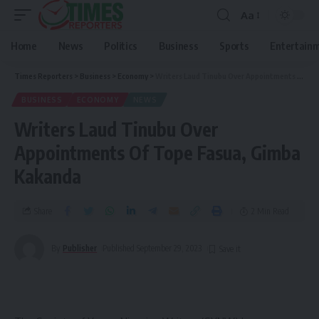
Aa
Home
News
Politics
Business
Sports
Entertain
Times Reporters
>
Business
>
Economy
>
Writers Laud Tinubu Over Appointments Of Tope Fasua, Gimba Kakanda
BUSINESS
ECONOMY
NEWS
Writers Laud Tinubu Over
Appointments Of Tope Fasua, Gimba
Kakanda
Share
2 Min Read
By
Publisher
Published September 29, 2023