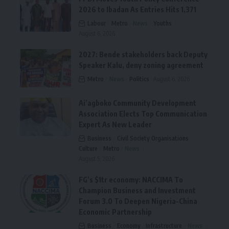
2026 to Ibadan As Entries Hits 1,371
Labour
Metro
News
Youths
August 6, 2026
2027: Bende stakeholders back Deputy
Speaker Kalu, deny zoning agreement
Metro
News
Politics
August 6, 2026
Ai’agboko Community Development
Association Elects Top Communication
Expert As New Leader
Business
Civil Society Organisations
Culture
Metro
News
August 5, 2026
FG’s $1tr economy: NACCIMA To
Champion Business and Investment
Forum 3.0 To Deepen Nigeria-China
Economic Partnership
Business
Economy
Infrastructure
News