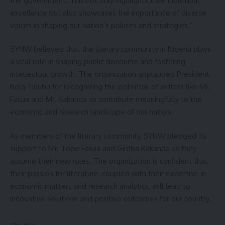
the government. This not only highlights their individual
excellence but also showcases the importance of diverse
voices in shaping our nation’s policies and strategies.”
SYNW believed that the literary community in Nigeria plays
a vital role in shaping public discourse and fostering
intellectual growth. The organization applauded President
Bola Tinubu for recognizing the potential of writers like Mr.
Fasua and Mr. Kakanda to contribute meaningfully to the
economic and research landscape of our nation.
As members of the literary community, SYNW pledged its
support to Mr. Tope Fasua and Gimba Kakanda as they
assume their new roles. The organization is confident that
their passion for literature, coupled with their expertise in
economic matters and research analytics, will lead to
innovative solutions and positive outcomes for our country.