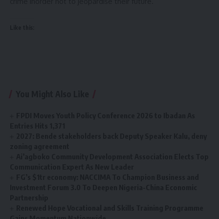
crime inorder not to jeopardise their future.
Like this:
You Might Also Like
FPDI Moves Youth Policy Conference 2026 to Ibadan As
Entries Hits 1,371
2027: Bende stakeholders back Deputy Speaker Kalu, deny
zoning agreement
Ai’agboko Community Development Association Elects Top
Communication Expert As New Leader
FG’s $1tr economy: NACCIMA To Champion Business and
Investment Forum 3.0 To Deepen Nigeria-China Economic
Partnership
Renewed Hope Vocational and Skills Training Programme
Gains Momentum Nationwide