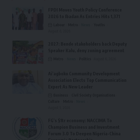
FPDI Moves Youth Policy Conference
2026 to Ibadan As Entries Hits 1,371
Labour
Metro
News
Youths
August 6, 2026
2027: Bende stakeholders back Deputy
Speaker Kalu, deny zoning agreement
Metro
News
Politics
August 6, 2026
Ai’agboko Community Development
Association Elects Top Communication
Expert As New Leader
Business
Civil Society Organisations
Culture
Metro
News
August 5, 2026
FG’s $1tr economy: NACCIMA To
Champion Business and Investment
Forum 3.0 To Deepen Nigeria-China