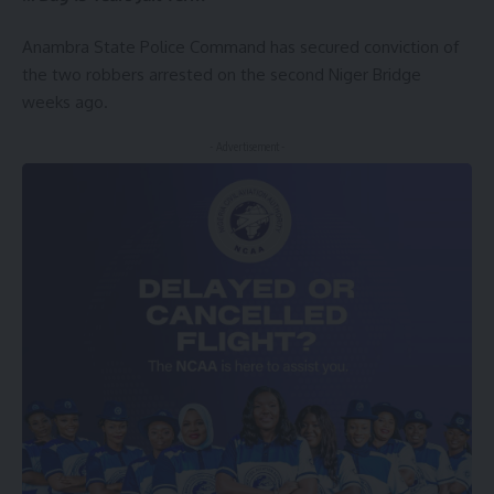
Anambra State Police Command has secured conviction of
the two robbers arrested on the second Niger Bridge
weeks ago.
- Advertisement -