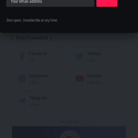
Zero spam, Unsubscribe at any time.
Leave a comment
Stay Connected
Facebook
Twitter
Like
Follow
Instagram
Youtube
Follow
Subscribe
Telegram
Follow
- Advertisement -