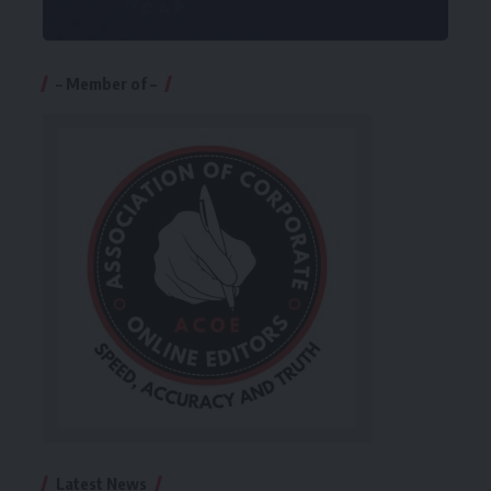
– Member of –
Latest News