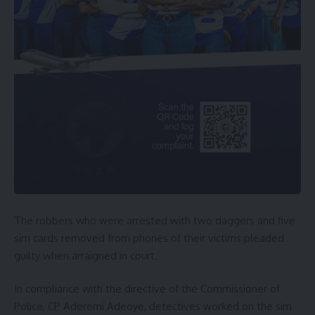
The robbers who were arrested with two daggers and five
sim cards removed from phones of their victims pleaded
guilty when arraigned in court.
In compliance with the directive of the Commissioner of
Police, CP Aderemi Adeoye, detectives worked on the sim