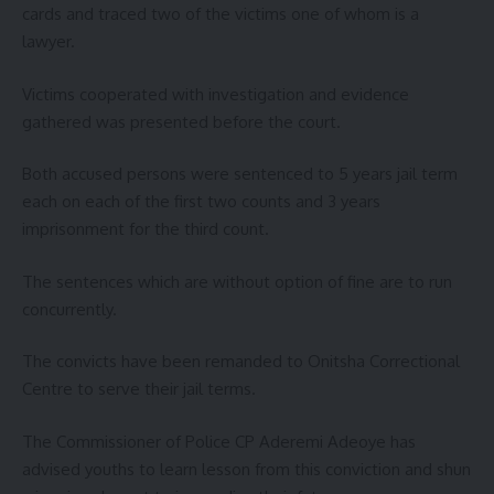
cards and traced two of the victims one of whom is a
lawyer.
Victims cooperated with investigation and evidence
gathered was presented before the court.
Both accused persons were sentenced to 5 years jail term
each on each of the first two counts and 3 years
imprisonment for the third count.
The sentences which are without option of fine are to run
concurrently.
The convicts have been remanded to Onitsha Correctional
Centre to serve their jail terms.
The Commissioner of Police CP Aderemi Adeoye has
advised youths to learn lesson from this conviction and shun