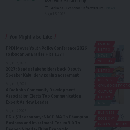
Economic Partnership
Business
Economy
Infrastructure
News
August 5, 2026
You Might also Like
LABOUR
FPDI Moves Youth Policy Conference 2026
METRO
to Ibadan As Entries Hits 1,371
NEWS
YOUTHS
August 6, 2026
2027: Bende stakeholders back Deputy
METRO
Speaker Kalu, deny zoning agreement
NEWS
BUSINESS
POLITICS
August 6, 2026
CIVIL SOCIETY O
Ai’agboko Community Development
CULTURE
Association Elects Top Communication
METRO
Expert As New Leader
NEWS
August 5, 2026
BUSINESS
FG’s $1tr economy: NACCIMA To Champion
ECONOMY
Business and Investment Forum 3.0 To
INFRASTRUCTURE
Deepen Nigeria-China Economic