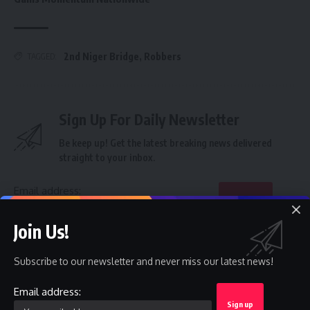
2nd Niger Bridge
,
Robbers
TAGGED:
Sign Up For Daily Newsletter
Be keep up! Get the latest breaking news delivered
straight to your inbox.
Email address:
Join Us!
By signing up, you agree to our
Terms of Use
and acknowledge the data practices in
our
Privacy Policy
. You may unsubscribe at any time.
Subscribe to our newsletter and never miss our latest news!
Email address:
Facebook