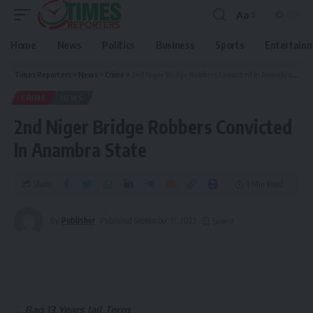
Aa
Home
News
Politics
Business
Sports
Entertain
Times Reporters
>
News
>
Crime
>
2nd Niger Bridge Robbers Convicted In Anambra State
CRIME
NEWS
2nd Niger Bridge Robbers Convicted
In Anambra State
Share
1 Min Read
By
Publisher
Published September 11, 2023
..
. Bag 13 Years Jail Term