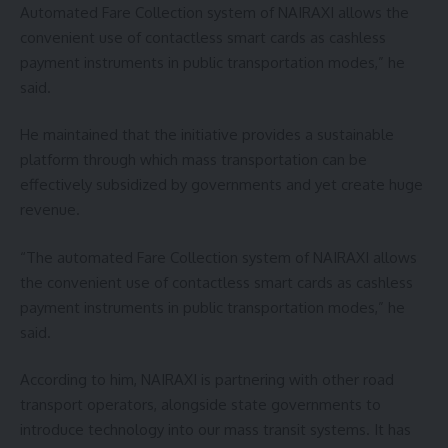
Automated Fare Collection system of NAIRAXI allows the
convenient use of contactless smart cards as cashless
payment instruments in public transportation modes,” he
said.
He maintained that the initiative provides a sustainable
platform through which mass transportation can be
effectively subsidized by governments and yet create huge
revenue.
“The automated Fare Collection system of NAIRAXI allows
the convenient use of contactless smart cards as cashless
payment instruments in public transportation modes,” he
said.
According to him, NAIRAXI is partnering with other road
transport operators, alongside state governments to
introduce technology into our mass transit systems. It has