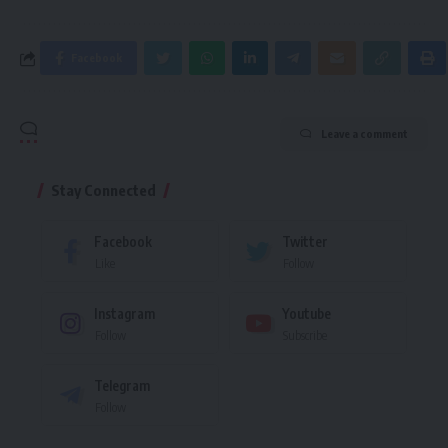
Facebook
Leave a comment
Stay Connected
Facebook
Twitter
Like
Follow
Instagram
Youtube
Follow
Subscribe
Telegram
Follow