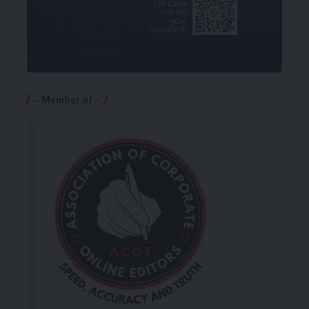
– Member of –