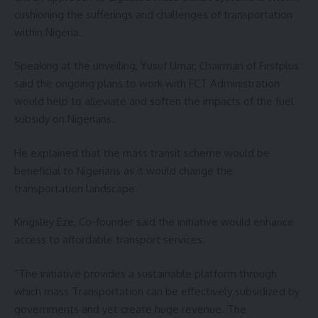
cushioning the sufferings and challenges of transportation
within Nigeria.
Speaking at the unveiling, Yusuf Umar, Chairman of Firstplus
said the ongoing plans to work with FCT Administration
would help to alleviate and soften the impacts of the fuel
subsidy on Nigerians.
He explained that the mass transit scheme would be
beneficial to Nigerians as it would change the
transportation landscape.
Kingsley Eze, Co-founder said the initiative would enhance
access to affordable transport services.
“The initiative provides a sustainable platform through
which mass Transportation can be effectively subsidized by
governments and yet create huge revenue. The