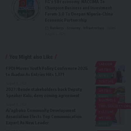
FG’s $1tr economy: NACCIMA To
Champion Business and Investment
Forum 3.0 To Deepen Nigeria-China
Economic Partnership
Business
Economy
Infrastructure
News
August 5, 2026
You Might also Like
LABOUR
FPDI Moves Youth Policy Conference 2026
METRO
to Ibadan As Entries Hits 1,371
NEWS
YOUTHS
August 6, 2026
2027: Bende stakeholders back Deputy
METRO
Speaker Kalu, deny zoning agreement
NEWS
BUSINESS
POLITICS
August 6, 2026
CIVIL SOCIETY O
Ai’agboko Community Development
CULTURE
Association Elects Top Communication
METRO
Expert As New Leader
NEWS