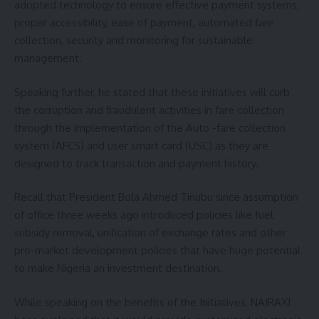
adopted technology to ensure effective payment systems,
proper accessibility, ease of payment, automated fare
collection, security and monitoring for sustainable
management.
Speaking further, he stated that these initiatives will curb
the corruption and fraudulent activities in fare collection
through the implementation of the Auto -fare collection
system (AFCS) and user smart card (USC) as they are
designed to track transaction and payment history.
Recall that President Bola Ahmed Tinubu since assumption
of office three weeks ago introduced policies like fuel
subsidy removal, unification of exchange rates and other
pro-market development policies that have huge potential
to make Nigeria an investment destination.
While speaking on the benefits of the Initiatives, NAIRAXI