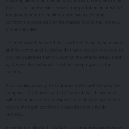
boss explained that it would provide customized electronic
transit cards and subsidise mass transportation on behalf of
the government to ameliorate the harsh economic
conditions experienced by the masses due to the removal
of fuel subsidies.
He emphasised the need that has been found in the market
and the removal of subsidies that have created the need to
provide palliatives that will cushion the effects established
by the private sector which will ensure progress in the
country.
Also speaking during the conference, Elizabeth Omale, the
company’s Co-founder and COO stated that the initiative
will revolutionalise the transport sector in Nigeria and help
reduce the harsh conditions created by fuel subsidy
removal.
According to Elizabeth, NAIRAXI is a homegrown indigenous