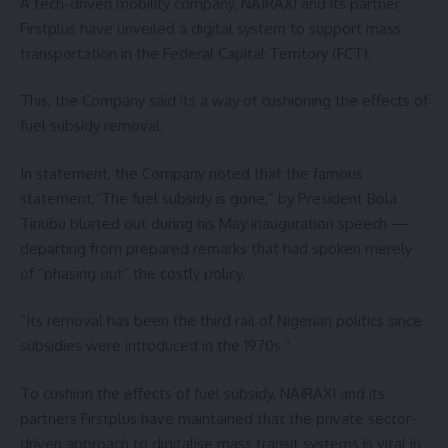
A tech-driven mobility company, NAIRAXI and its partner
Firstplus have unveiled a digital system to support mass
transportation in the Federal Capital Territory (FCT).
This, the Company said its a way of cushioning the effects of
fuel subsidy removal.
In statement, the Company noted that the famous
statement,“The fuel subsidy is gone,” by President Bola
Tinubu blurted out during his May inauguration speech —
departing from prepared remarks that had spoken merely
of “phasing out” the costly policy.
“Its removal has been the third rail of Nigerian politics since
subsidies were introduced in the 1970s.”
To cushion the effects of fuel subsidy, NAIRAXI and its
partners Firstplus have maintained that the private sector-
driven approach to digitalise mass transit systems is vital in