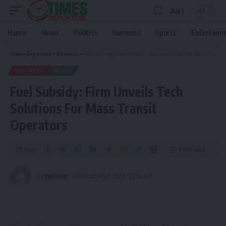
Aa
Home
News
Politics
Business
Sports
Entertain
Times Reporters
>
Business
>
Fuel Subsidy: Firm Unveils Tech Solutions For Mass Transit Operators
BUSINESS
NEWS
Fuel Subsidy: Firm Unveils Tech
Solutions For Mass Transit
Operators
Share
4 Min Read
By
Publisher
Published July 6, 2023