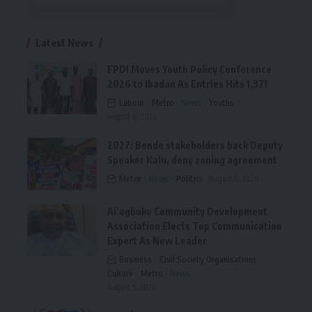
Latest News
FPDI Moves Youth Policy Conference
2026 to Ibadan As Entries Hits 1,371
Labour
Metro
News
Youths
August 6, 2026
2027: Bende stakeholders back Deputy
Speaker Kalu, deny zoning agreement
Metro
News
Politics
August 6, 2026
Ai’agboko Community Development
Association Elects Top Communication
Expert As New Leader
Business
Civil Society Organisations
Culture
Metro
News
August 5, 2026