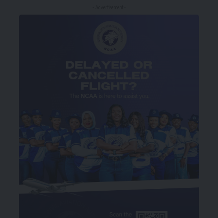
- Advertisement -