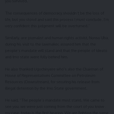
you survived.
The consequences of democracy shouldn’t be the loss of
life, but you stood and said this process I must conclude. I’m
very confident this judgment will be overturned.”
Similarly, ace journalist and human rights activist, Nonso Uba,
during his visit to the lawmaker, assured him that the
people’s mandate will stand and that the people of Ideato
and Imo state were fully behind him.
He also thanked Ugochinyere who’s also the Chairman of
House of Representatives Committee on Petroleum
Resources (Downstream), for securing his release from
illegal detention by the Imo State government.
He said, “The people’s mandate must stand. We came to
see you, we were just coming from the court of you know
my case, today is the first hearing. We are fighting the same