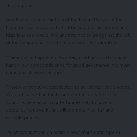
the judgment.
Ameh who’s also a chieftain of the Labour Party said the
lawmaker was duly elected and is loved by his people and
Nigerians as a whole, and any attempt to go against the will
of the people and the rule of law won’t be tolerated.
“I heard what happened. As a very intelligent and capable
hand in our democratic drive for good governance, we must
come and show our support.
“I know what you’ve contributed to our democratic process.
We both served on the board of Inter-party Advisory
Council where he contributed immensely to have an
electoral framework that will promote free, fair and
credible process.
“What brought you on board is your charismatic type of