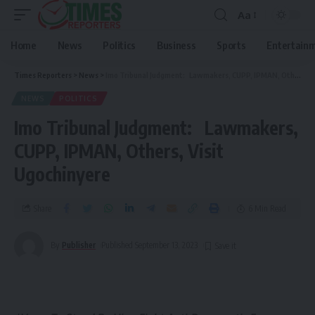
Aa
Home
News
Politics
Business
Sports
Entertain
Times Reporters
>
News
>
Imo Tribunal Judgment: Lawmakers, CUPP, IPMAN, Others, Visit Ugochinyere
NEWS
POLITICS
Imo Tribunal Judgment: Lawmakers,
CUPP, IPMAN, Others, Visit
Ugochinyere
Share
6 Min Read
By
Publisher
Published September 13, 2023