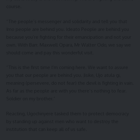
course.
“The people’s messenger and solidarity and tell you that
Imo people are behind you. Ideato People are behind you
because you’re fighting for their emancipation and not your
own. With Barr. Maxwell Opara, Mr Walter Odo, we say we
should come and pay this wonderful visit.
“This is the first time I’m coming here. We want to assure
you that our people are behind you. Jisike, Ujo atula gi,
meaning (persevere, do not fear) the devil is fighting in vain.
As far as the people are with you there’s nothing to fear.
Soldier on my brother.”
Reacting, Ugochinyere tasked them to protect democracy
by standing up against men who want to destroy the
institution that can keep all of us safe.