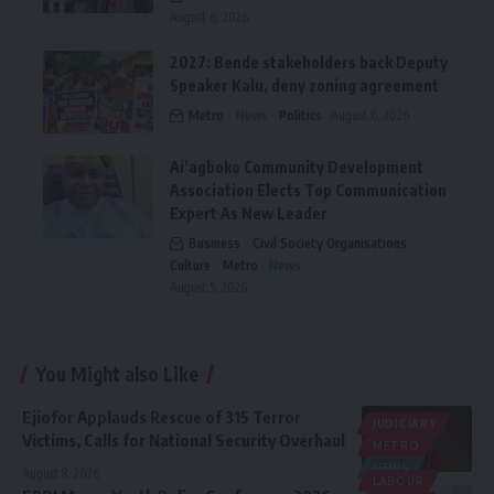
August 6, 2026
2027: Bende stakeholders back Deputy
Speaker Kalu, deny zoning agreement
Metro
News
Politics
August 6, 2026
Ai’agboko Community Development
Association Elects Top Communication
Expert As New Leader
Business
Civil Society Organisations
Culture
Metro
News
August 5, 2026
You Might also Like
Ejiofor Applauds Rescue of 315 Terror
JUDICIARY
Victims, Calls for National Security Overhaul
METRO
NEWS
August 8, 2026
LABOUR