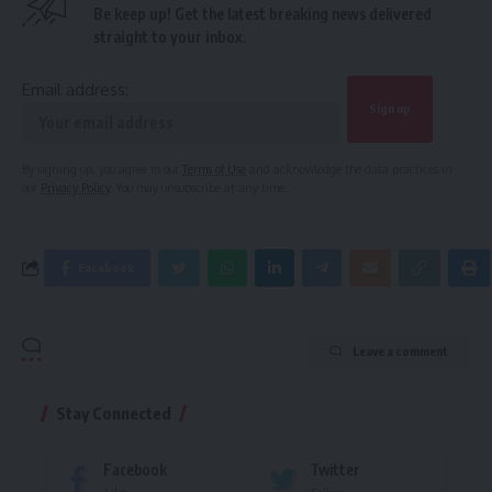
Be keep up! Get the latest breaking news delivered
straight to your inbox.
Email address:
By signing up, you agree to our
Terms of Use
and acknowledge the data practices in
our
Privacy Policy
. You may unsubscribe at any time.
Facebook
Leave a comment
Stay Connected
Facebook
Twitter