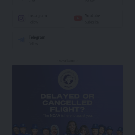
Like
Follow
Instagram
Youtube
Follow
Subscribe
Telegram
Follow
- Advertisement -