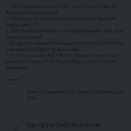
Ejiofor Applauds Rescue of 315 Terror Victims, Calls for
National Security Overhaul
FPDI Moves Youth Policy Conference 2026 to Ibadan As
Entries Hits 1,371
2027: Bende stakeholders back Deputy Speaker Kalu, deny
zoning agreement
Ai’agboko Community Development Association Elects Top
Communication Expert As New Leader
FG’s $1tr economy: NACCIMA To Champion Business and
Investment Forum 3.0 To Deepen Nigeria-China Economic
Partnership
House of Representatives
,
Ikenga Ugochinyere
,
Imo
TAGGED:
State
Sign Up For Daily Newsletter