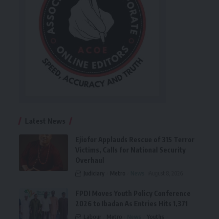
Latest News
Ejiofor Applauds Rescue of 315 Terror
Victims, Calls for National Security
Overhaul
Judiciary
Metro
News
August 8, 2026
FPDI Moves Youth Policy Conference
2026 to Ibadan As Entries Hits 1,371
Labour
Metro
News
Youths