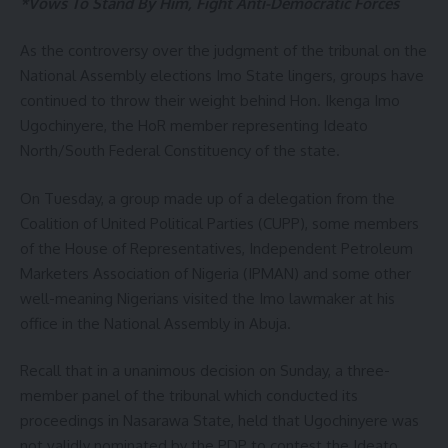
*Vows To Stand By Him, Fight Anti-Democratic Forces
As the controversy over the judgment of the tribunal on the
National Assembly elections Imo State lingers, groups have
continued to throw their weight behind Hon. Ikenga Imo
Ugochinyere, the HoR member representing Ideato
North/South Federal Constituency of the state.
On Tuesday, a group made up of a delegation from the
Coalition of United Political Parties (CUPP), some members
of the House of Representatives, Independent Petroleum
Marketers Association of Nigeria (IPMAN) and some other
well-meaning Nigerians visited the Imo lawmaker at his
office in the National Assembly in Abuja.
Recall that in a unanimous decision on Sunday, a three-
member panel of the tribunal which conducted its
proceedings in Nasarawa State, held that Ugochinyere was
not validly nominated by the PDP to contest the Ideato