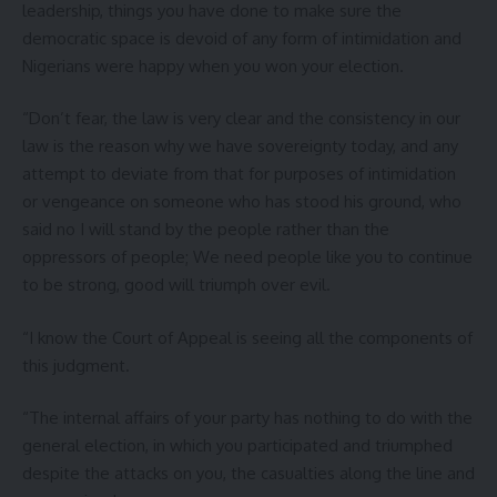
leadership, things you have done to make sure the
democratic space is devoid of any form of intimidation and
Nigerians were happy when you won your election.
“Don’t fear, the law is very clear and the consistency in our
law is the reason why we have sovereignty today, and any
attempt to deviate from that for purposes of intimidation
or vengeance on someone who has stood his ground, who
said no I will stand by the people rather than the
oppressors of people; We need people like you to continue
to be strong, good will triumph over evil.
“I know the Court of Appeal is seeing all the components of
this judgment.
“The internal affairs of your party has nothing to do with the
general election, in which you participated and triumphed
despite the attacks on you, the casualties along the line and