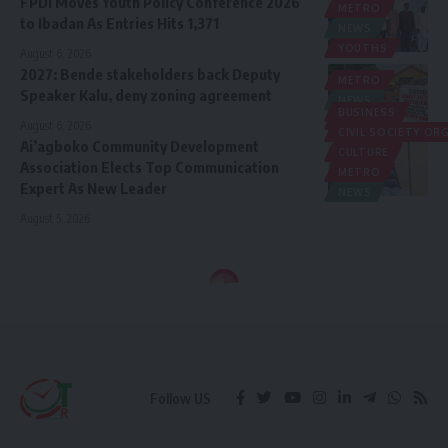
FPDI Moves Youth Policy Conference 2026
METRO
to Ibadan As Entries Hits 1,371
NEWS
YOUTHS
August 6, 2026
2027: Bende stakeholders back Deputy
METRO
Speaker Kalu, deny zoning agreement
NEWS
BUSINESS
POLITICS
August 6, 2026
CIVIL SOCIETY O
Ai’agboko Community Development
CULTURE
Association Elects Top Communication
METRO
Expert As New Leader
NEWS
August 5, 2026
Follow US