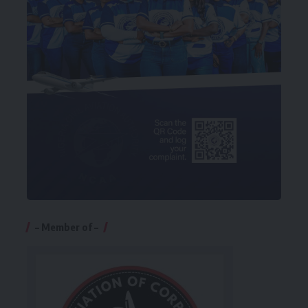
– Member of –