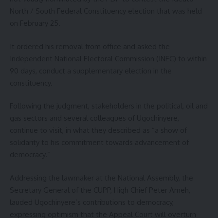
North / South Federal Constituency election that was held
on February 25.
It ordered his removal from office and asked the
Independent National Electoral Commission (INEC) to within
90 days, conduct a supplementary election in the
constituency.
Following the judgment, stakeholders in the political, oil and
gas sectors and several colleagues of Ugochinyere,
continue to visit, in what they described as “a show of
solidarity to his commitment towards advancement of
democracy.”
Addressing the lawmaker at the National Assembly, the
Secretary General of the CUPP, High Chief Peter Ameh,
lauded Ugochinyere’s contributions to democracy,
expressing optimism that the Appeal Court will overturn