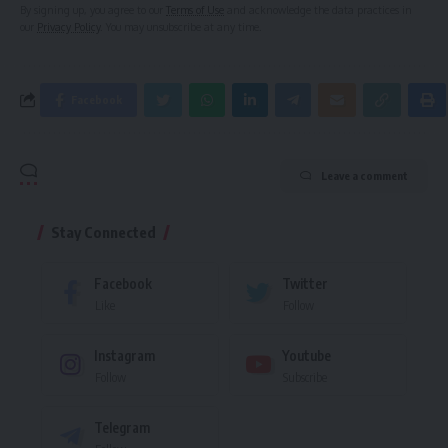
By signing up, you agree to our
Terms of Use
and acknowledge the data practices in
our
Privacy Policy
. You may unsubscribe at any time.
Facebook
Leave a comment
Stay Connected
Facebook
Twitter
Like
Follow
Instagram
Youtube
Follow
Subscribe
Telegram