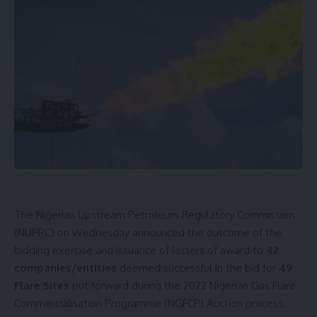
The Nigerian Upstream Petroleum Regulatory Commission
(NUPRC) on Wednesday announced the outcome of the
bidding exercise and issuance of letters of award to
42
companies/entities
deemed successful in the bid for
49
Flare Sites
put forward during the 2022 Nigerian Gas Flare
Commercialisation Programme (NGFCP) Auction process.