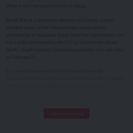
office in the National Assembly in Abuja.
Recall that in a unanimous decision on Sunday, a three-
member panel of the tribunal which conducted its
proceedings in Nasarawa State, held that Ugochinyere was
not validly nominated by the PDP to contest the Ideato
North / South Federal Constituency election that was held
on February 25.
It ordered his removal from office and asked the
Independent National Electoral Commission (INEC) to within
90 days, conduct a supplementary election in the
constituency.
– Member of –
Following the judgment, stakeholders in the political, oil and
Continue Reading
gas sectors and several colleagues of Ugochinyere,
continue to visit, in what they described as “a show of
solidarity to his commitment towards advancement of