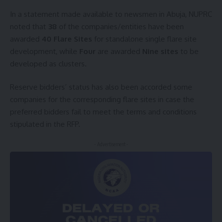
In a statement made available to newsmen in Abuja, NUPRC
noted that
38
of the companies/entities have been
awarded
40 Flare Sites
for standalone single flare site
development, while
Four
are awarded
Nine sites
to be
developed as clusters.
Reserve bidders’ status has also been accorded some
companies for the corresponding flare sites in case the
preferred bidders fail to meet the terms and conditions
stipulated in the RFP.
- Advertisement -