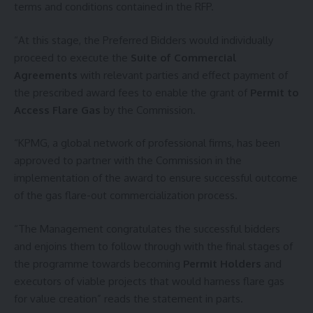
terms and conditions contained in the RFP.
“At this stage, the Preferred Bidders would individually
proceed to execute the
Suite of Commercial
Agreements
with relevant parties and effect payment of
the prescribed award fees to enable the grant of
Permit to
Access Flare Gas
by the Commission.
“KPMG, a global network of professional firms, has been
approved to partner with the Commission in the
implementation of the award to ensure successful outcome
of the gas flare-out commercialization process.
“The Management congratulates the successful bidders
and enjoins them to follow through with the final stages of
the programme towards becoming
Permit Holders
and
executors of viable projects that would harness flare gas
for value creation” reads the statement in parts.