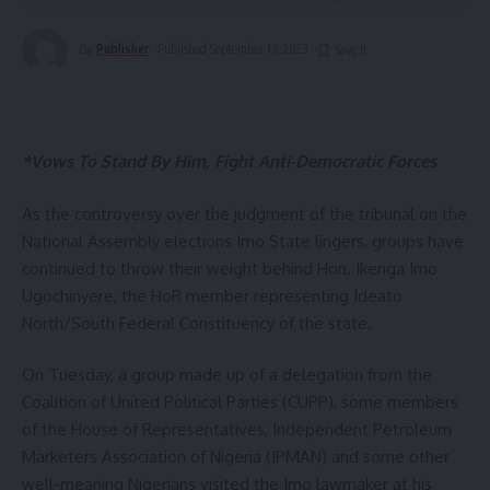
By
Publisher
Published September 13, 2023
*Vows To Stand By Him, Fight Anti-Democratic Forces
As the controversy over the judgment of the tribunal on the
National Assembly elections Imo State lingers, groups have
continued to throw their weight behind Hon. Ikenga Imo
Ugochinyere, the HoR member representing Ideato
North/South Federal Constituency of the state.
On Tuesday, a group made up of a delegation from the
Coalition of United Political Parties (CUPP), some members
of the House of Representatives, Independent Petroleum
Marketers Association of Nigeria (IPMAN) and some other
well-meaning Nigerians visited the Imo lawmaker at his