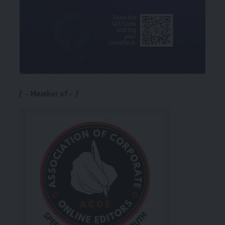
– Member of –