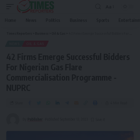
Aa
Home
News
Politics
Business
Sports
Entertain
Times Reporters
>
Business
>
Oil & Gas
>
42 Firms Emerge Successful Bidders For Nigerian Gas Flare Commercialisation Programme -NUPRC
NEWS
OIL & GAS
42 Firms Emerge Successful Bidders
For Nigerian Gas Flare
Commercialisation Programme -
NUPRC
Share
4 Min Read
By
Publisher
Published September 13, 2023