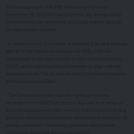
The management of NUPRC indicated on Tuesday
September 12, 2023 that award letters are already being
transmitted to the respective successful entities through
the appropriate channels.
“In furtherance of its mandate in
Section 7 (e) and Section
105 (2)
of the Petroleum Industry Act (PIA), 2021, the
Commission, in the third quarter of 2022, restructured the
NGFCP and re-launched the programme to align with the
provisions of the PIA, as well as reflect prevailing economic
and operational realities.
“The Commission notes that the significant success
recorded in the NGFCP bid process was due to a series of
focused engagements with relevant stakeholders including
domestic investors, international development agencies, oil
and gas producers, technology providers and financial
institutions during the intervening months.