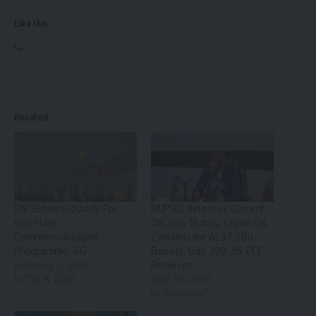
Like this:
Loading…
Related
139 Bidders Qualify For
NUPRC Releases Current
Gas Flare
Oil, Gas Status, Crude Oil,
Commercialisation
Condensate At 37.5Bn
Programme -FG
Barrels, Gas 209.26 TCF
February 2, 2023
Reserves
In "Oil & Gas"
April 16, 2024
In "Business"