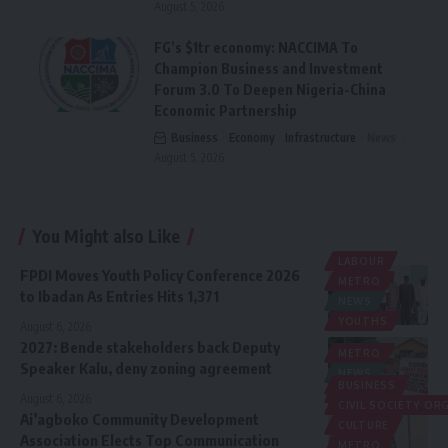
August 5, 2026
FG’s $1tr economy: NACCIMA To
Champion Business and Investment
Forum 3.0 To Deepen Nigeria-China
Economic Partnership
Business
Economy
Infrastructure
News
August 5, 2026
You Might also Like
LABOUR
FPDI Moves Youth Policy Conference 2026
METRO
to Ibadan As Entries Hits 1,371
NEWS
YOUTHS
August 6, 2026
2027: Bende stakeholders back Deputy
METRO
Speaker Kalu, deny zoning agreement
NEWS
BUSINESS
POLITICS
August 6, 2026
CIVIL SOCIETY O
Ai’agboko Community Development
CULTURE
Association Elects Top Communication
METRO