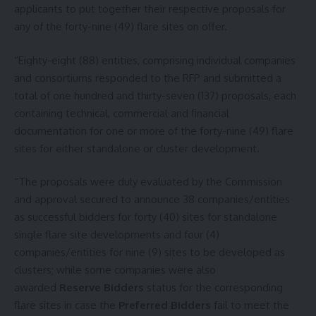
applicants to put together their respective proposals for
any of the forty-nine (49) flare sites on offer.
“Eighty-eight (88) entities, comprising individual companies
and consortiums responded to the RFP and submitted a
total of one hundred and thirty-seven (137) proposals, each
containing technical, commercial and financial
documentation for one or more of the forty-nine (49) flare
sites for either standalone or cluster development.
“The proposals were duly evaluated by the Commission
and approval secured to announce 38 companies/entities
as successful bidders for forty (40) sites for standalone
single flare site developments and four (4)
companies/entities for nine (9) sites to be developed as
clusters; while some companies were also
awarded
Reserve Bidders
status for the corresponding
flare sites in case the
Preferred Bidders
fail to meet the