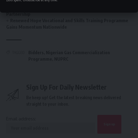
FG’s $1tr economy: NACCIMA To Champion Business and
Investment Forum 3.0 To Deepen Nigeria-China Economic
Partnership
Renewed Hope Vocational and Skills Training Programme
Gains Momentum Nationwide
Bidders
,
Nigerian Gas Commercialization
TAGGED:
Programme
,
NUPRC
Sign Up For Daily Newsletter
Be keep up! Get the latest breaking news delivered
straight to your inbox.
Email address: