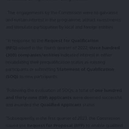
“The engagements by the Commission were to galvanise
and sustain interest in the programme, attract investments
and stimulate participation by local and foreign entities.
“In response to the
Request for Qualification
(RFQ)
issued in the fourth quarter of 2022,
three hundred
(300) companies/entities
indicated interest in either
revalidating their prequalification status as existing
participants or submitting
Statement of Qualification
(SOQ)
as new participants.
“Following the evaluation of SOQs, a total of
one hundred
and thirty-nine (139) applicants
were deemed successful
and awarded the
Qualified Applicant
status.
“Subsequently, in the first quarter of 2023, the Commission
issued the
Request for Proposal (RFP)
to enable qualified