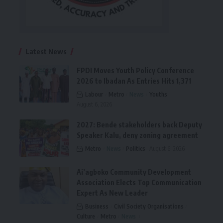
Latest News
FPDI Moves Youth Policy Conference
2026 to Ibadan As Entries Hits 1,371
Labour
Metro
News
Youths
August 6, 2026
2027: Bende stakeholders back Deputy
Speaker Kalu, deny zoning agreement
Metro
News
Politics
August 6, 2026
Ai’agboko Community Development
Association Elects Top Communication
Expert As New Leader
Business
Civil Society Organisations
Culture
Metro
News