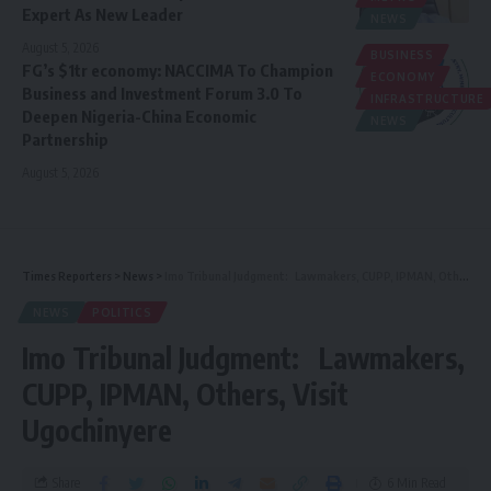
Expert As New Leader
NEWS
August 5, 2026
BUSINESS
FG’s $1tr economy: NACCIMA To Champion
ECONOMY
Business and Investment Forum 3.0 To
INFRASTRUCTURE
Deepen Nigeria-China Economic
NEWS
Partnership
August 5, 2026
Times Reporters
>
News
>
Imo Tribunal Judgment: Lawmakers, CUPP, IPMAN, Others, Visit Ugochinyere
NEWS
POLITICS
Imo Tribunal Judgment: Lawmakers,
CUPP, IPMAN, Others, Visit
Ugochinyere
Share
6 Min Read