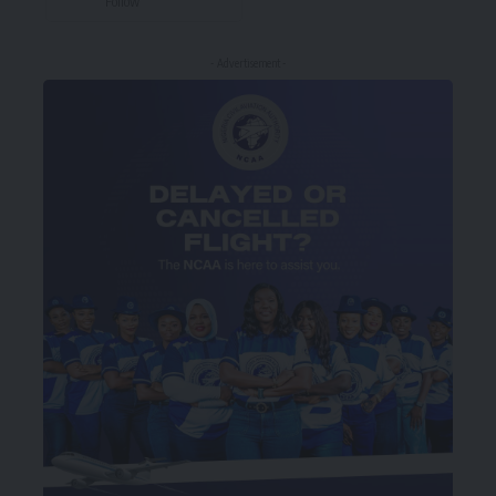
Follow
- Advertisement -