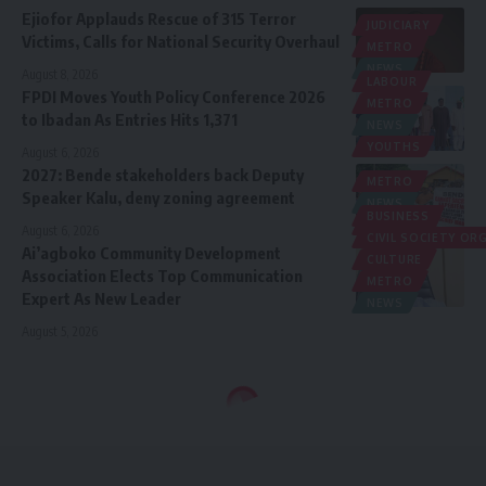
Ejiofor Applauds Rescue of 315 Terror
JUDICIARY
Victims, Calls for National Security Overhaul
METRO
NEWS
August 8, 2026
LABOUR
FPDI Moves Youth Policy Conference 2026
METRO
to Ibadan As Entries Hits 1,371
NEWS
YOUTHS
August 6, 2026
2027: Bende stakeholders back Deputy
METRO
Speaker Kalu, deny zoning agreement
NEWS
BUSINESS
POLITICS
August 6, 2026
CIVIL SOCIETY O
Ai’agboko Community Development
CULTURE
Association Elects Top Communication
METRO
Expert As New Leader
NEWS
August 5, 2026