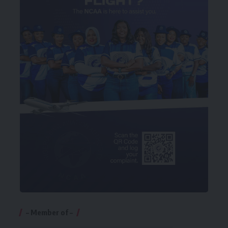
– Member of –