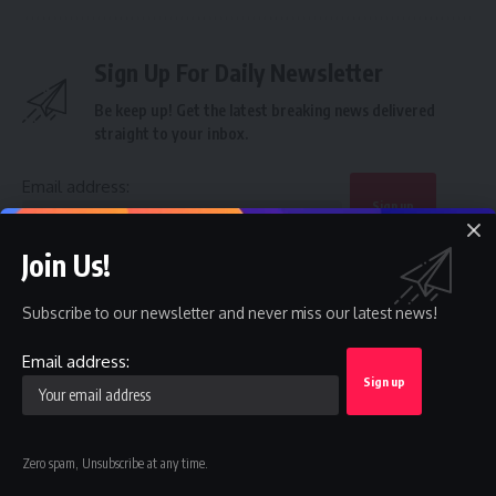
Sign Up For Daily Newsletter
Be keep up! Get the latest breaking news delivered
straight to your inbox.
Email address:
Join Us!
By signing up, you agree to our
Terms of Use
and acknowledge the data practices in
our
Privacy Policy
. You may unsubscribe at any time.
Subscribe to our newsletter and never miss our latest news!
Email address:
Facebook
Leave a comment
Zero spam, Unsubscribe at any time.