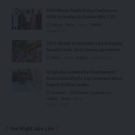
FPDI Moves Youth Policy Conference
2026 to Ibadan As Entries Hits 1,371
Labour
Metro
News
Youths
August 6, 2026
2027: Bende stakeholders back Deputy
Speaker Kalu, deny zoning agreement
Metro
News
Politics
August 6, 2026
Ai’agboko Community Development
Association Elects Top Communication
Expert As New Leader
Business
Civil Society Organisations
Culture
Metro
News
August 5, 2026
You Might also Like