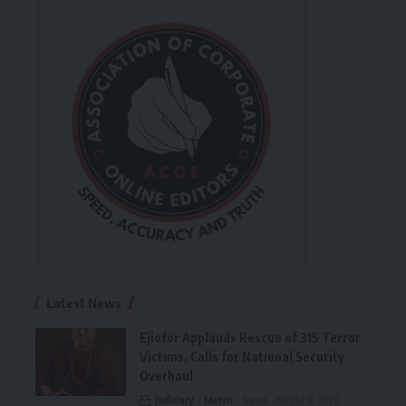
Latest News
Ejiofor Applauds Rescue of 315 Terror
Victims, Calls for National Security
Overhaul
Judiciary
Metro
News
August 8, 2026