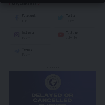
Stay Connected
Facebook
Twitter
Like
Follow
Instagram
Youtube
Follow
Subscribe
Telegram
Follow
- Advertisement -