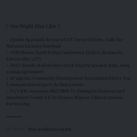
You Might Also Like
Ejiofor Applauds Rescue of 315 Terror Victims, Calls for
National Security Overhaul
FPDI Moves Youth Policy Conference 2026 to Ibadan As
Entries Hits 1,371
2027: Bende stakeholders back Deputy Speaker Kalu, deny
zoning agreement
Ai’agboko Community Development Association Elects Top
Communication Expert As New Leader
FG’s $1tr economy: NACCIMA To Champion Business and
Investment Forum 3.0 To Deepen Nigeria-China Economic
Partnership
Man mobbed to death
TAGGED: