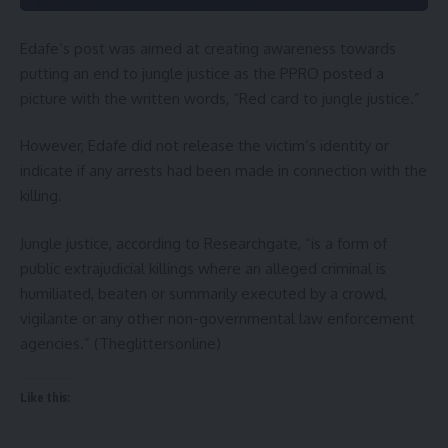
Edafe’s post was aimed at creating awareness towards
putting an end to jungle justice as the PPRO posted a
picture with the written words, “Red card to jungle justice.”
However, Edafe did not release the victim’s identity or
indicate if any arrests had been made in connection with the
killing.
Jungle justice, according to Researchgate, “is a form of
public extrajudicial killings where an alleged criminal is
humiliated, beaten or summarily executed by a crowd,
vigilante or any other non-governmental law enforcement
agencies.” (Theglittersonline)
Like this: