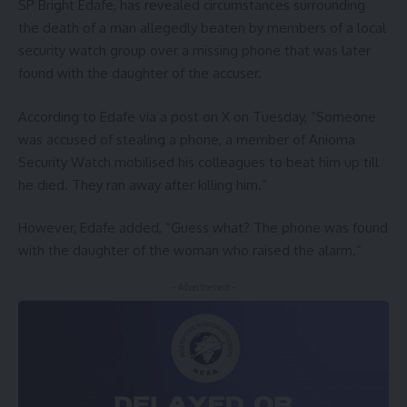
SP Bright Edafe, has revealed circumstances surrounding
the death of a man allegedly beaten by members of a local
security watch group over a missing phone that was later
found with the daughter of the accuser.
According to Edafe via a post on X on Tuesday, “Someone
was accused of stealing a phone, a member of Anioma
Security Watch mobilised his colleagues to beat him up till
he died. They ran away after killing him.”
However, Edafe added, “Guess what? The phone was found
with the daughter of the woman who raised the alarm.”
- Advertisement -