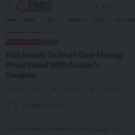
Aa
Home
News
Politics
Business
Sports
Entertain
Times Reporters
>
News
>
Crime
>
Man Beaten To Death Over Missing Phone Found With Accuser’s Daughter
CRIME
METRO
NEWS
Man Beaten To Death Over Missing
Phone Found With Accuser’s
Daughter
Share
1 Min Read
By
Publisher
Published June 19, 2024
The Delta State Police Command Public Relations Officer,