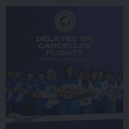
- Advertisement -