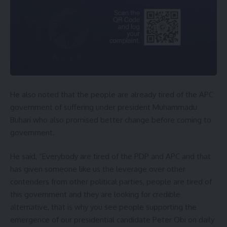
He also noted that the people are already tired of the APC
government of suffering under president Muhammadu
Buhari who also promised better change before coming to
government.
He said, “Everybody are tired of the PDP and APC and that
has given someone like us the leverage over other
contenders from other political parties, people are tired of
this government and they are looking for credible
alternative, that is why you see people supporting the
emergence of our presidential candidate Peter Obi on daily