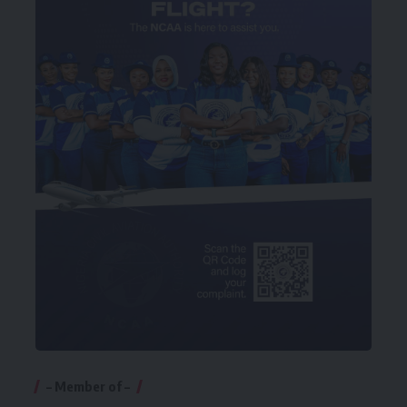
– Member of –