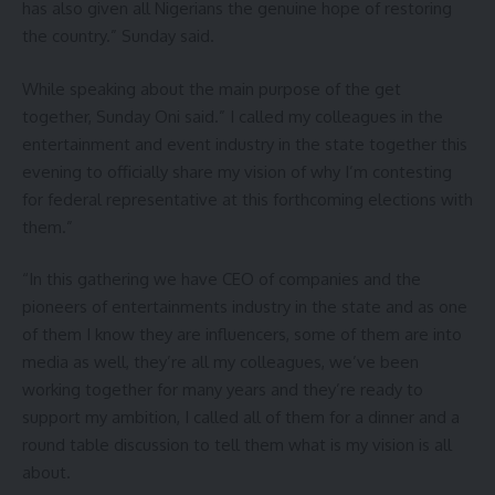
has also given all Nigerians the genuine hope of restoring
the country.” Sunday said.
While speaking about the main purpose of the get
together, Sunday Oni said.” I called my colleagues in the
entertainment and event industry in the state together this
evening to officially share my vision of why I’m contesting
for federal representative at this forthcoming elections with
them.”
“In this gathering we have CEO of companies and the
pioneers of entertainments industry in the state and as one
of them I know they are influencers, some of them are into
media as well, they’re all my colleagues, we’ve been
working together for many years and they’re ready to
support my ambition, I called all of them for a dinner and a
round table discussion to tell them what is my vision is all
about.