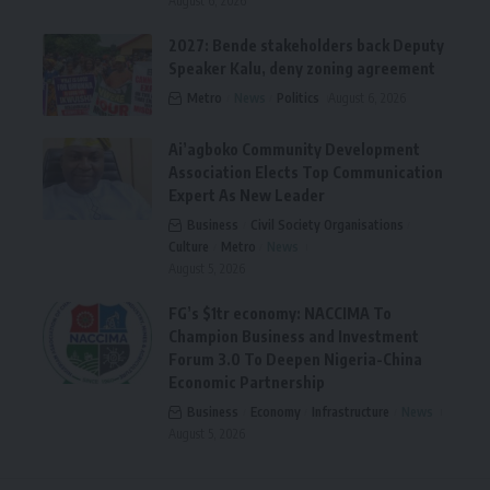
August 6, 2026
2027: Bende stakeholders back Deputy
Speaker Kalu, deny zoning agreement
Metro
News
Politics
August 6, 2026
Ai’agboko Community Development
Association Elects Top Communication
Expert As New Leader
Business
Civil Society Organisations
Culture
Metro
News
August 5, 2026
FG’s $1tr economy: NACCIMA To
Champion Business and Investment
Forum 3.0 To Deepen Nigeria-China
Economic Partnership
Business
Economy
Infrastructure
News
August 5, 2026