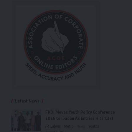
Latest News
FPDI Moves Youth Policy Conference
2026 to Ibadan As Entries Hits 1,371
Labour
Metro
News
Youths