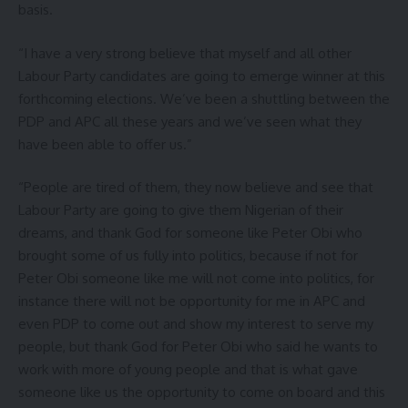
basis.
“I have a very strong believe that myself and all other
Labour Party candidates are going to emerge winner at this
forthcoming elections. We’ve been a shuttling between the
PDP and APC all these years and we’ve seen what they
have been able to offer us.”
“People are tired of them, they now believe and see that
Labour Party are going to give them Nigerian of their
dreams, and thank God for someone like Peter Obi who
brought some of us fully into politics, because if not for
Peter Obi someone like me will not come into politics, for
instance there will not be opportunity for me in APC and
even PDP to come out and show my interest to serve my
people, but thank God for Peter Obi who said he wants to
work with more of young people and that is what gave
someone like us the opportunity to come on board and this