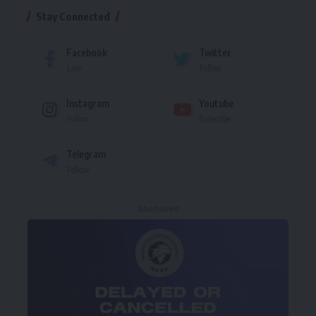
Stay Connected
Facebook
Twitter
Like
Follow
Instagram
Youtube
Follow
Subscribe
Telegram
Follow
- Advertisement -