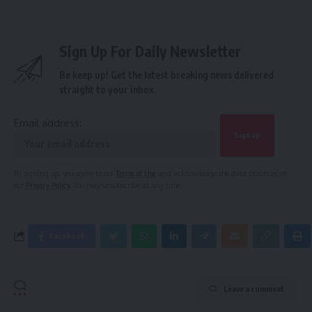
Sign Up For Daily Newsletter
Be keep up! Get the latest breaking news delivered
straight to your inbox.
Email address:
By signing up, you agree to our
Terms of Use
and acknowledge the data practices in
our
Privacy Policy
. You may unsubscribe at any time.
Facebook
Leave a comment