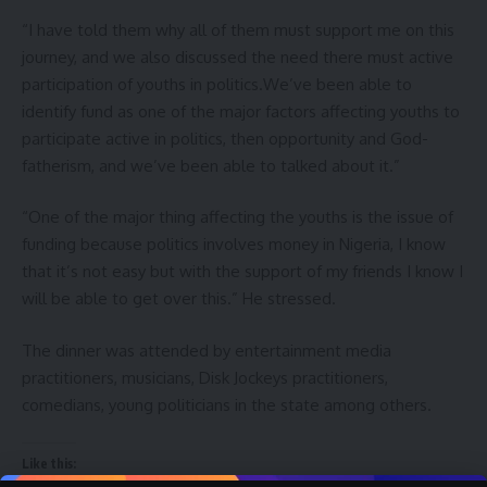
“I have told them why all of them must support me on this
journey, and we also discussed the need there must active
participation of youths in politics.We’ve been able to
identify fund as one of the major factors affecting youths to
participate active in politics, then opportunity and God-
fatherism, and we’ve been able to talked about it.”
“One of the major thing affecting the youths is the issue of
funding because politics involves money in Nigeria, I know
that it’s not easy but with the support of my friends I know I
will be able to get over this.” He stressed.
The dinner was attended by entertainment media
practitioners, musicians, Disk Jockeys practitioners,
comedians, young politicians in the state among others.
Like this: