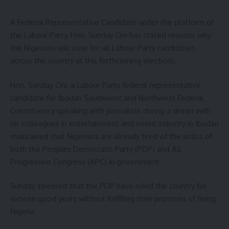
A Federal Representative Candidate under the platform of
the Labour Party, Hon. Sunday Oni has stated reasons why
the Nigerians will vote for all Labour Party candidates
across the country at this forthcoming elections.
Hon. Sunday Oni, a Labour Party federal representative
candidate for Ibadan Southwest and Northwest Federal
Constituency speaking with journalists during a dinner with
his colleagues in entertainment and event industry in Ibadan
maintained that Nigerians are already tired of the antics of
both the Peoples Democratic Party (PDP) and All
Progressive Congress (APC) in government.
Sunday stressed that the PDP have ruled the country for
sixteen good years without fulfilling their promises of fixing
Nigeria.