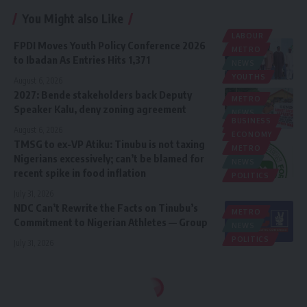
You Might also Like
LABOUR
FPDI Moves Youth Policy Conference 2026
METRO
to Ibadan As Entries Hits 1,371
NEWS
YOUTHS
August 6, 2026
2027: Bende stakeholders back Deputy
METRO
Speaker Kalu, deny zoning agreement
NEWS
BUSINESS
POLITICS
August 6, 2026
ECONOMY
TMSG to ex-VP Atiku: Tinubu is not taxing
METRO
Nigerians excessively; can’t be blamed for
NEWS
recent spike in food inflation
POLITICS
July 31, 2026
NDC Can’t Rewrite the Facts on Tinubu’s
METRO
Commitment to Nigerian Athletes — Group
NEWS
POLITICS
July 31, 2026