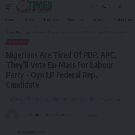
Aa
Home
News
Politics
Business
Sports
Entertain
Times Reporters
>
Politics
>
Nigerians Are Tired Of PDP, APC, They’ll Vote En-Mass For Labour Party – Oyo LP Federal Rep. Candidate
POLITICS
Nigerians Are Tired Of PDP, APC,
They’ll Vote En-Mass For Labour
Party – Oyo LP Federal Rep.
Candidate
Share
5 Min Read
By
Publisher
Published January 27, 2023
Labor Party Logo